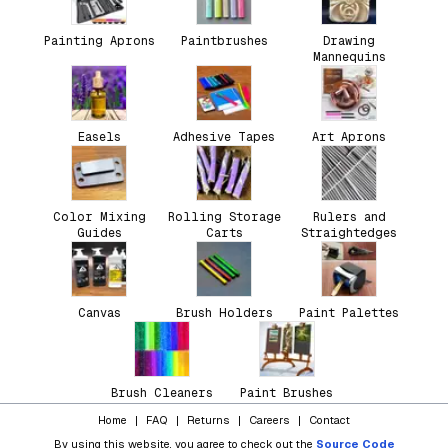
Painting Aprons
Paintbrushes
Drawing
Mannequins
Easels
Adhesive Tapes
Art Aprons
Color Mixing
Rolling Storage
Rulers and
Guides
Carts
Straightedges
Canvas
Brush Holders
Paint Palettes
Brush Cleaners
Paint Brushes
Home
|
FAQ
|
Returns
|
Careers
|
Contact
By using this website, you agree to check out the
Source Code