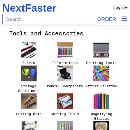
NextFaster
Log in
ORDER
Tools and Accessories
Rulers
Palette Cups
Drafting Tools
Storage
Pencil Sharpeners
Artist Palettes
Containers
Cutting Mats
Cutting Tools
Magnifying
Glasses