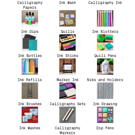
Calligraphy
Ink Wash
Calligraphy Ink
Papers
Ink Dips
Quills
Ink Blotters
Ink Bottles
Ink Sticks
Quill Pens
Ink Refills
Marker Ink
Nibs and Holders
Ink Brushes
Calligraphy Sets
Ink Drawing
Ink Washes
Calligraphy
Dip Pens
Markers