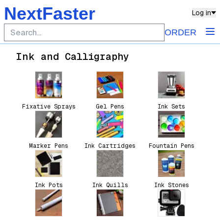
NextFaster
Log in
ORDER
Ink and Calligraphy
Fixative Sprays
Gel Pens
Ink Sets
Marker Pens
Ink Cartridges
Fountain Pens
Ink Pots
Ink Quills
Ink Stones