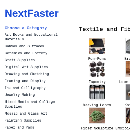
NextFaster
Choose a Category
Textile and Fi
Art Books and Educational
Materials
Canvas and Surfaces
Ceramics and Pottery
Pom-Poms
Br
Craft Supplies
Digital Art Supplies
Drawing and Sketching
Framing and Display
Tapestry
Loom
Ink and Calligraphy
Jewelry Making
Mixed Media and Collage
Weaving Looms
Kn
Supplies
Mosaic and Glass Art
Painting Supplies
Paper and Pads
Fiber Sculpture
Embroi