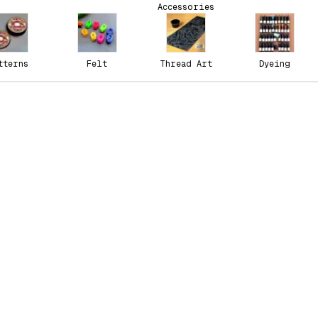
Accessories
tterns
Felt
Thread Art
Dyeing