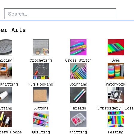
ber Arts
aiding
Crocheting
Cross Stitch
Dyes
 Knitting
Rug Hooking
Spinning
Patchwork
itting
Buttons
Threads
Embroidery Floss
dery Hoops
Quilting
Knitting
Felting