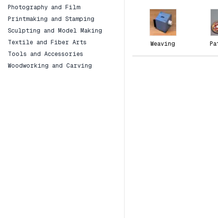
Photography and Film
Printmaking and Stamping
Sculpting and Model Making
Textile and Fiber Arts
Weaving
Pa
Tools and Accessories
Woodworking and Carving