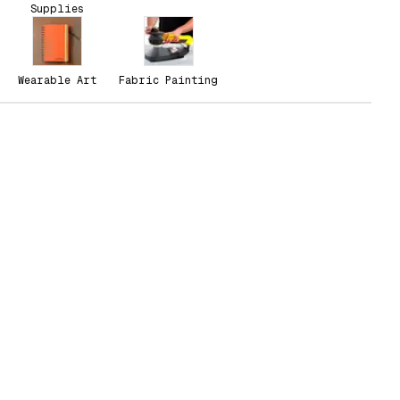
Supplies
Wearable Art
Fabric Painting