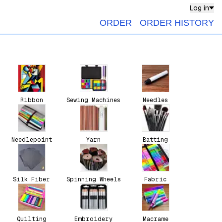
Log in
ORDER
ORDER HISTORY
Ribbon
Sewing Machines
Needles
Needlepoint
Yarn
Batting
Silk Fiber
Spinning Wheels
Fabric
Quilting
Embroidery
Macrame